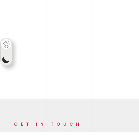
GET IN TOUCH