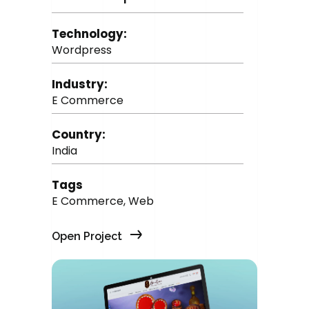
Technology:
Wordpress
Industry:
E Commerce
Country:
India
Tags
E Commerce, Web
Open Project