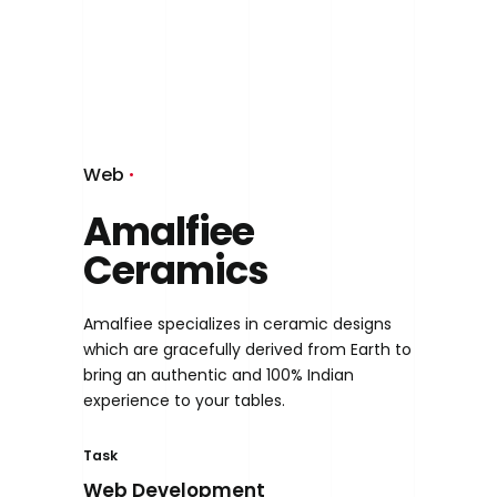
Web
Amalfiee
Ceramics
Amalfiee specializes in ceramic designs
which are gracefully derived from Earth to
bring an authentic and 100% Indian
experience to your tables.
Task
Web Development