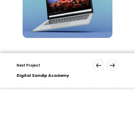
Next Project
Digital Sandip Academy