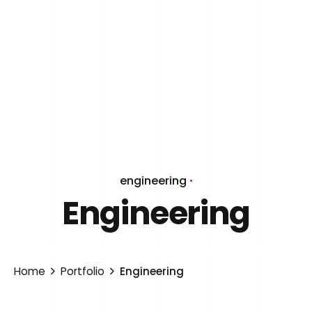
engineering
Engineering
Home
Portfolio
Engineering