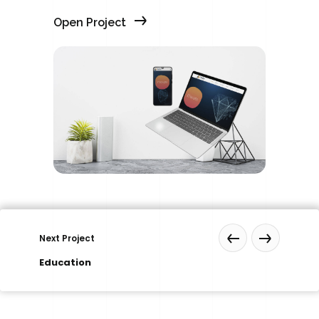
Open Project
Next Project
Education